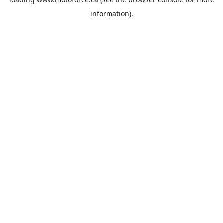
information).