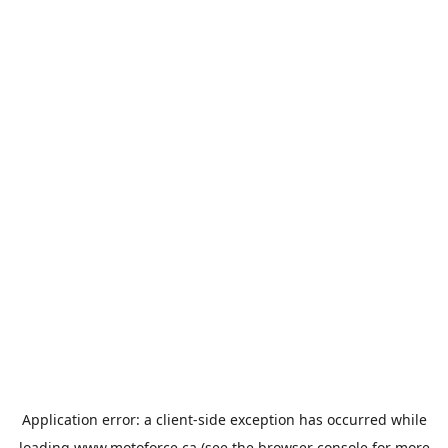
Application error: a
client
-side exception has occurred while
loading
www.motoforce.ca
(see the
browser console
for more