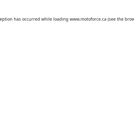
ception has occurred while loading
www.motoforce.ca
(see the
brow