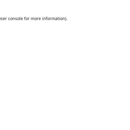
ser console
for more information).