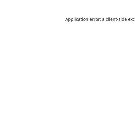
Application error: a
client
-side ex