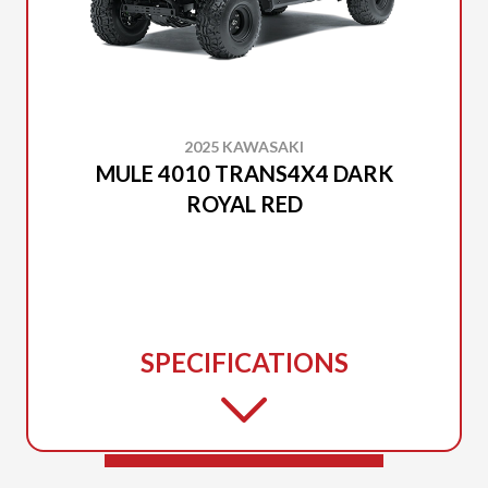
2025 KAWASAKI
MULE 4010 TRANS4X4 DARK
ROYAL RED
SPECIFICATIONS