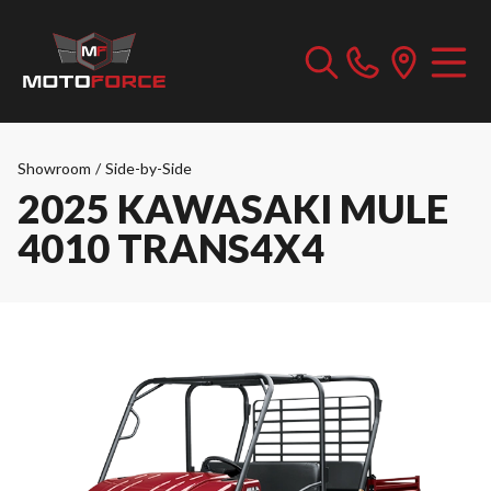
Showroom
/
Side-by-Side
2025 KAWASAKI MULE
4010 TRANS4X4