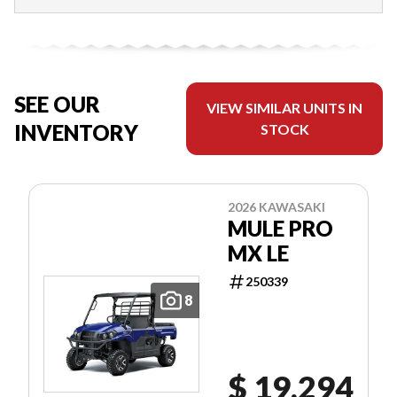
SEE OUR
VIEW SIMILAR UNITS IN
INVENTORY
STOCK
2026 KAWASAKI
MULE PRO
MX LE
250339
8
$ 19,294