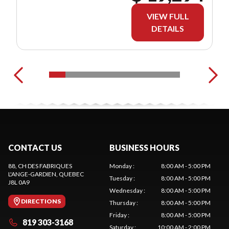
VIEW FULL
DETAILS
CONTACT US
BUSINESS HOURS
88, CH DES FABRIQUES
Monday
:
8:00 AM - 5:00 PM
L'ANGE-GARDIEN
, QUEBEC
Tuesday
:
8:00 AM - 5:00 PM
J8L 0A9
Wednesday
:
8:00 AM - 5:00 PM
DIRECTIONS
Thursday
:
8:00 AM - 5:00 PM
Friday
:
8:00 AM - 5:00 PM
819 303-3168
Saturday
:
10:00 AM - 2:00 PM