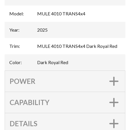
Model
:
MULE 4010 TRANS4x4
Year
:
2025
Trim
:
MULE 4010 TRANS4x4 Dark Royal Red
Color
:
Dark Royal Red
POWER
CAPABILITY
DETAILS