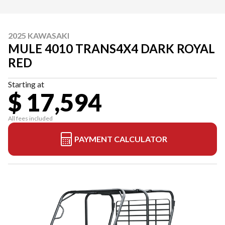
2025 KAWASAKI
MULE 4010 TRANS4X4 DARK ROYAL
RED
Starting at
$ 17,594
All fees included
PAYMENT CALCULATOR