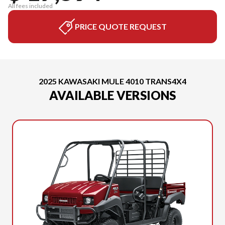
All fees included
PRICE QUOTE REQUEST
2025 KAWASAKI MULE 4010 TRANS4X4
AVAILABLE VERSIONS