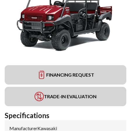
FINANCING REQUEST
TRADE-IN EVALUATION
Specifications
Manufacturer
:
Kawasaki