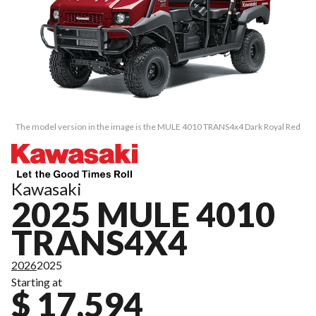
The model version in the image is the MULE 4010 TRANS4x4 Dark Royal Red
Kawasaki
2025 MULE 4010
TRANS4X4
2026
2025
Starting at
$ 17,594