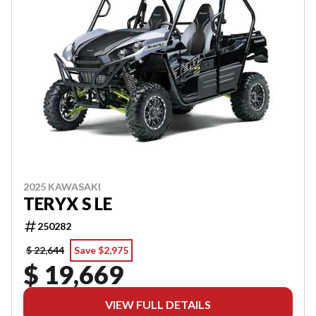
2025 KAWASAKI
TERYX S LE
250282
$ 22,644
Save $2,975
$ 19,669
VIEW FULL DETAILS