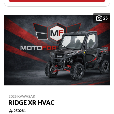
25
2025 KAWASAKI
RIDGE XR HVAC
250281