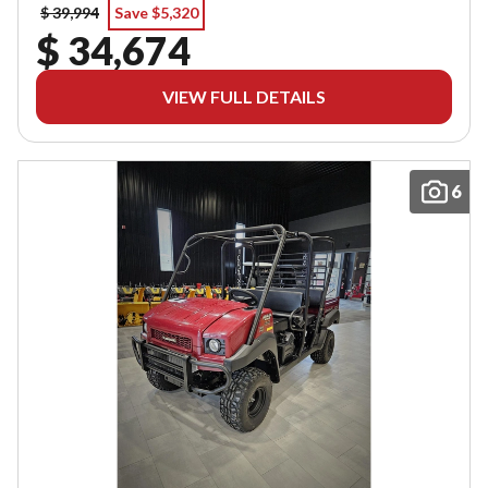
$ 39,994
Save $5,320
$ 34,674
VIEW FULL DETAILS
6