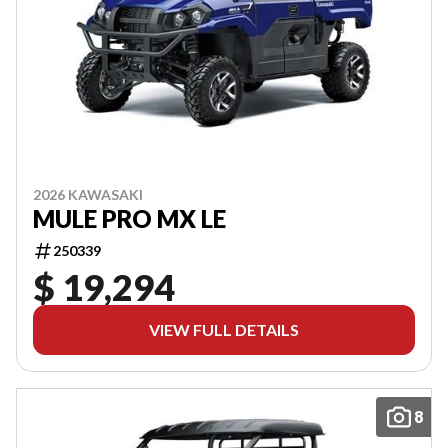
2026 KAWASAKI
MULE PRO MX LE
250339
$ 19,294
VIEW FULL DETAILS
8