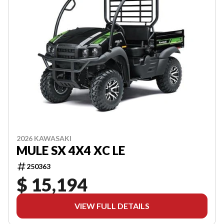
2026 KAWASAKI
MULE SX 4X4 XC LE
250363
$ 15,194
VIEW FULL DETAILS