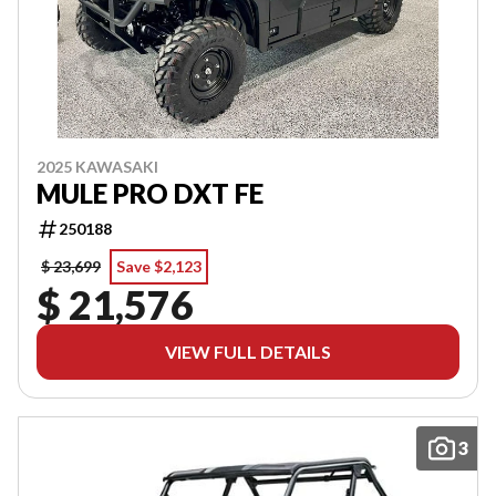
2025 KAWASAKI
MULE PRO DXT FE
250188
$ 23,699
Save $2,123
$ 21,576
VIEW FULL DETAILS
3