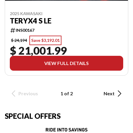
2025 KAWASAKI
TERYX4 S LE
INS00167
$ 24,194
Save $3,192.01
$ 21,001.99
VIEW FULL DETAILS
Previous
1 of 2
Next
SPECIAL OFFERS