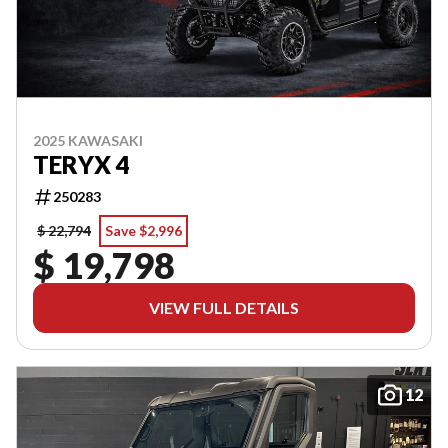
2025 KAWASAKI
TERYX 4
250283
$ 22,794
Save $2,996
$ 19,798
VIEW FULL DETAILS
12