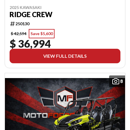
2025 KAWASAKI
RIDGE CREW
250130
$ 42,594
Save $5,600
$ 36,994
VIEW FULL DETAILS
8