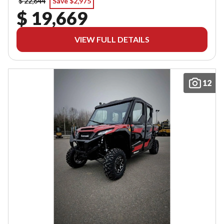
$ 22,644
Save $2,975
$ 19,669
VIEW FULL DETAILS
12