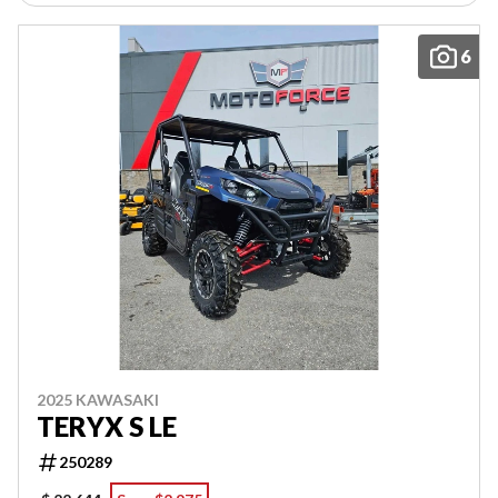
6
2025 KAWASAKI
TERYX S LE
250289