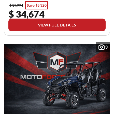
$ 39,994
Save $5,320
$ 34,674
VIEW FULL DETAILS
3