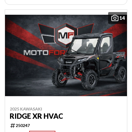
14
2025 KAWASAKI
RIDGE XR HVAC
250247