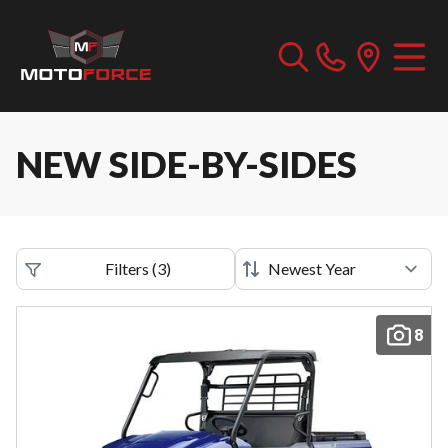
NEW SIDE-BY-SIDES
Filters
(
3
)
8