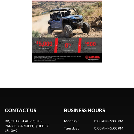
CONTACT US
BUSINESS HOURS
88, CH DES FABRIQUES
Monday
:
8:00 AM - 5:00 PM
L'ANGE-GARDIEN
, QUEBEC
Tuesday
:
8:00 AM - 5:00 PM
J8L 0A9