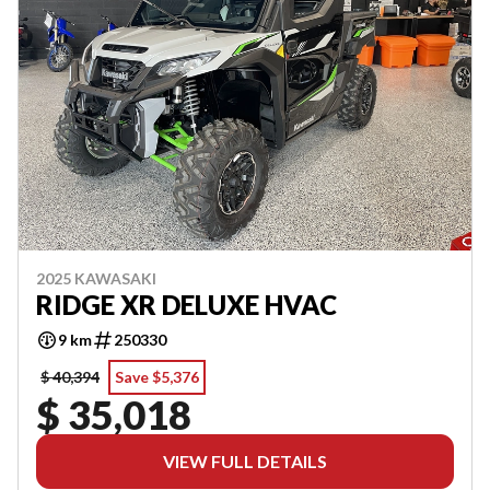
2025 KAWASAKI
RIDGE XR DELUXE HVAC
9 km
250330
$ 40,394
Save $5,376
$ 35,018
VIEW FULL DETAILS