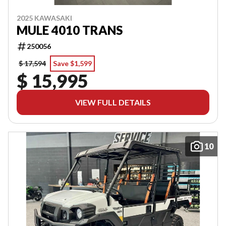
2025 KAWASAKI
MULE 4010 TRANS
250056
$ 17,594
Save $1,599
$ 15,995
VIEW FULL DETAILS
10