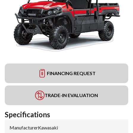
FINANCING REQUEST
TRADE-IN EVALUATION
Specifications
Manufacturer
:
Kawasaki