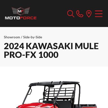
Showroom
/
Side-by-Side
2024 KAWASAKI MULE
PRO-FX 1000