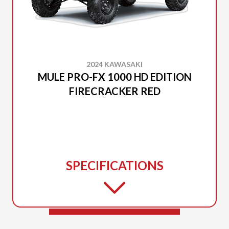
2024 KAWASAKI
MULE PRO-FX 1000 HD EDITION
FIRECRACKER RED
SPECIFICATIONS