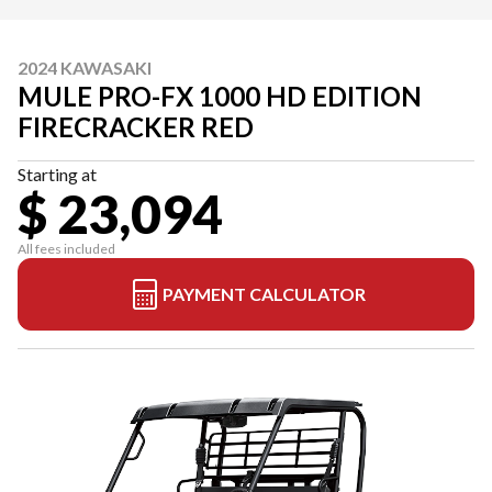
2024 KAWASAKI
MULE PRO-FX 1000 HD EDITION
FIRECRACKER RED
Starting at
$ 23,094
All fees included
PAYMENT CALCULATOR