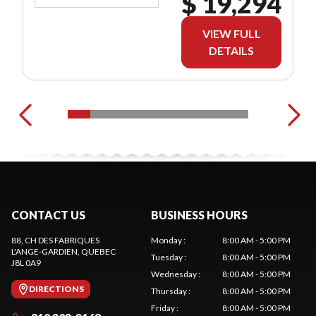
$ 19,294
VIEW FULL
DETAILS
CONTACT US
BUSINESS HOURS
88, CH DES FABRIQUES
Monday
:
8:00 AM - 5:00 PM
L'ANGE-GARDIEN
, QUEBEC
Tuesday
:
8:00 AM - 5:00 PM
J8L 0A9
Wednesday
:
8:00 AM - 5:00 PM
DIRECTIONS
Thursday
:
8:00 AM - 5:00 PM
Friday
:
8:00 AM - 5:00 PM