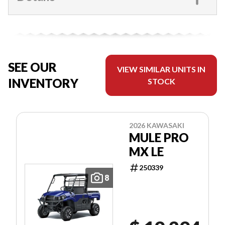
SEE OUR
VIEW SIMILAR UNITS IN
INVENTORY
STOCK
2026 KAWASAKI
MULE PRO
MX LE
250339
8