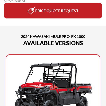
All fees included
PRICE QUOTE REQUEST
2024 KAWASAKI MULE PRO-FX 1000
AVAILABLE VERSIONS