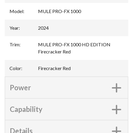
Model
:
MULE PRO-FX 1000
Year
:
2024
Trim
:
MULE PRO-FX 1000 HD EDITION
Firecracker Red
Color
:
Firecracker Red
Power
Capability
Details