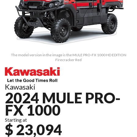
The model version in the image is the MULE PRO-FX 1000 HD EDITION
Firecracker Red
Kawasaki
2024 MULE PRO-
FX 1000
Starting at
$ 23,094