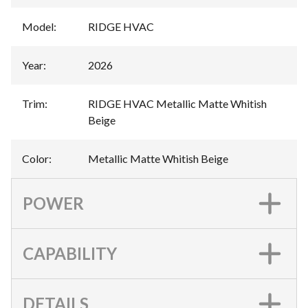
Model
:
RIDGE HVAC
Year
:
2026
Trim
:
RIDGE HVAC Metallic Matte Whitish
Beige
Color
:
Metallic Matte Whitish Beige
POWER
CAPABILITY
DETAILS