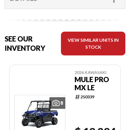
SEE OUR
VIEW SIMILAR UNITS IN
INVENTORY
STOCK
2026 KAWASAKI
MULE PRO
MX LE
250339
8