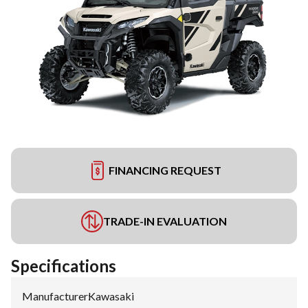
FINANCING REQUEST
TRADE-IN EVALUATION
Specifications
Manufacturer
:
Kawasaki