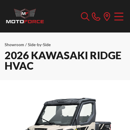
Showroom
/
Side-by-Side
2026 KAWASAKI RIDGE
HVAC