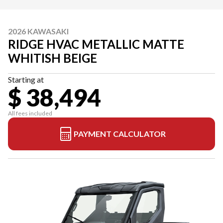
2026 KAWASAKI
RIDGE HVAC METALLIC MATTE
WHITISH BEIGE
Starting at
$ 38,494
All fees included
PAYMENT CALCULATOR