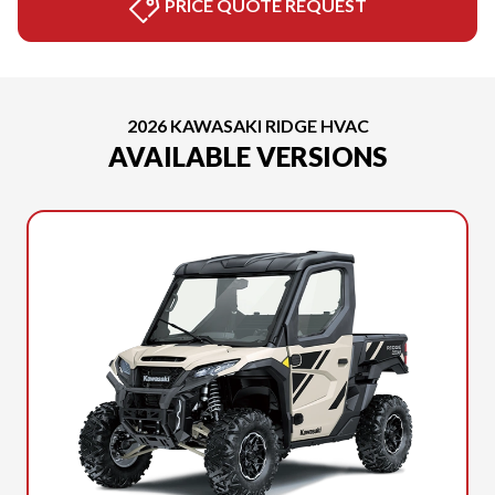
PRICE QUOTE REQUEST
2026 KAWASAKI RIDGE HVAC
AVAILABLE VERSIONS