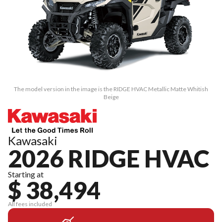
The model version in the image is the RIDGE HVAC Metallic Matte Whitish
Beige
Kawasaki
2026 RIDGE HVAC
Starting at
$ 38,494
All fees included