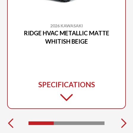
2026 KAWASAKI
RIDGE HVAC METALLIC MATTE
WHITISH BEIGE
SPECIFICATIONS