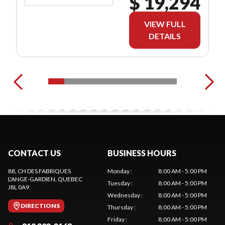
$ 19,294
VIEW FULL
DETAILS
CONTACT US
BUSINESS HOURS
88, CH DES FABRIQUES
Monday
:
8:00 AM - 5:00 PM
L'ANGE-GARDIEN
, QUEBEC
Tuesday
:
8:00 AM - 5:00 PM
J8L 0A9
Wednesday
:
8:00 AM - 5:00 PM
DIRECTIONS
Thursday
:
8:00 AM - 5:00 PM
Friday
:
8:00 AM - 5:00 PM