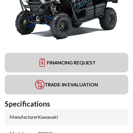
FINANCING REQUEST
TRADE-IN EVALUATION
Specifications
Manufacturer
:
Kawasaki