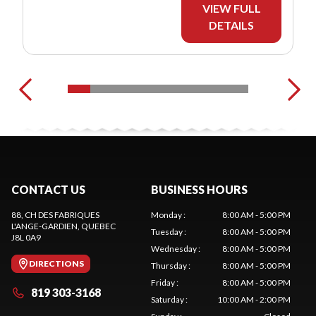
VIEW FULL
DETAILS
CONTACT US
BUSINESS HOURS
88, CH DES FABRIQUES
Monday
:
8:00 AM - 5:00 PM
L'ANGE-GARDIEN
, QUEBEC
Tuesday
:
8:00 AM - 5:00 PM
J8L 0A9
Wednesday
:
8:00 AM - 5:00 PM
DIRECTIONS
Thursday
:
8:00 AM - 5:00 PM
Friday
:
8:00 AM - 5:00 PM
819 303-3168
Saturday
:
10:00 AM - 2:00 PM