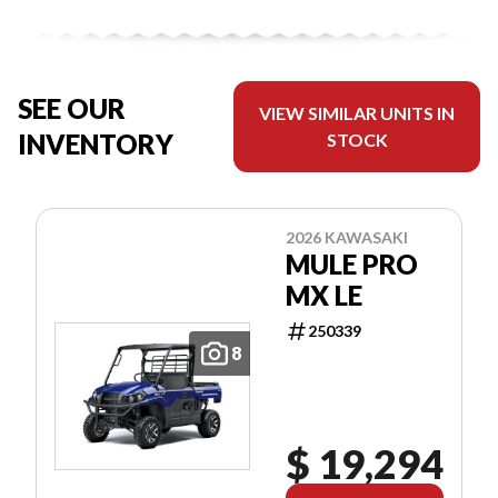
SEE OUR
VIEW SIMILAR UNITS IN
INVENTORY
STOCK
2026 KAWASAKI
MULE PRO
MX LE
250339
8
$ 19,294