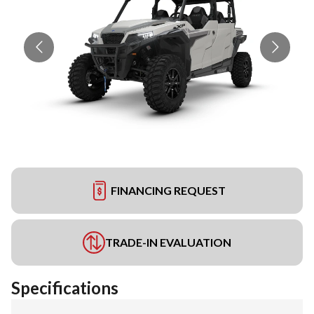
FINANCING REQUEST
TRADE-IN EVALUATION
Specifications