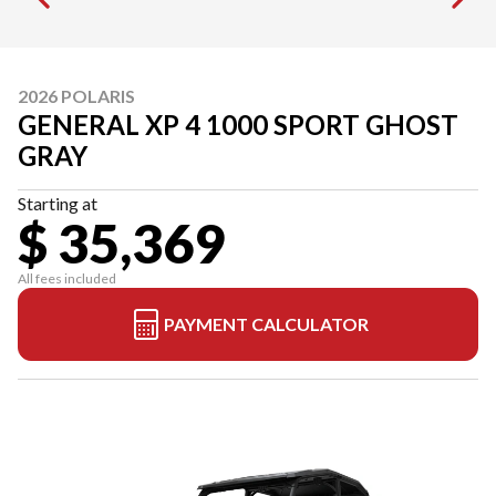
2026 POLARIS
GENERAL XP 4 1000 SPORT GHOST
GRAY
Starting at
$ 35,369
All fees included
PAYMENT CALCULATOR