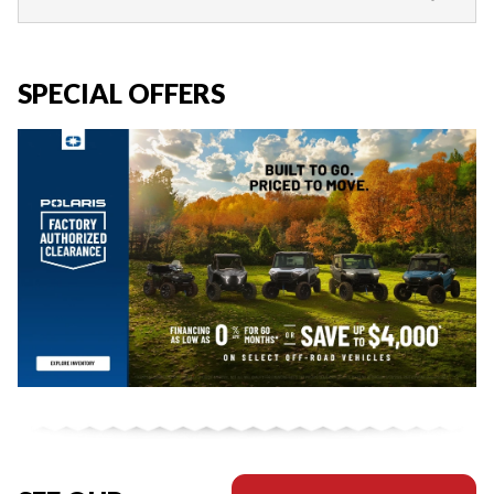
SPECIAL OFFERS