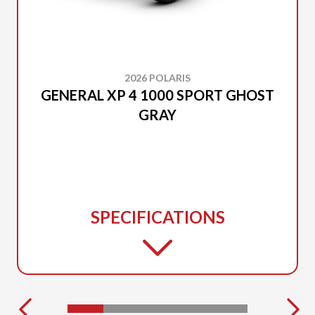
2026 POLARIS
GENERAL XP 4 1000 SPORT GHOST
GRAY
SPECIFICATIONS