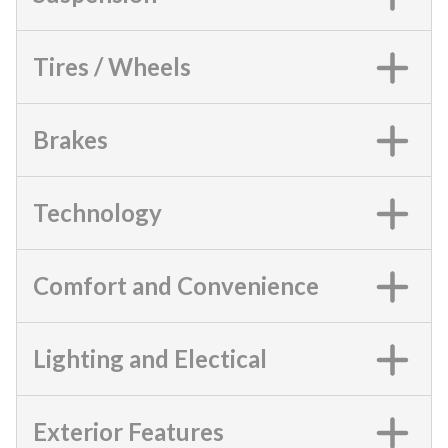
Tires / Wheels
Brakes
Technology
Comfort and Convenience
Lighting and Electical
Exterior Features