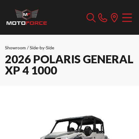
Showroom
/
Side-by-Side
2026 POLARIS GENERAL
XP 4 1000