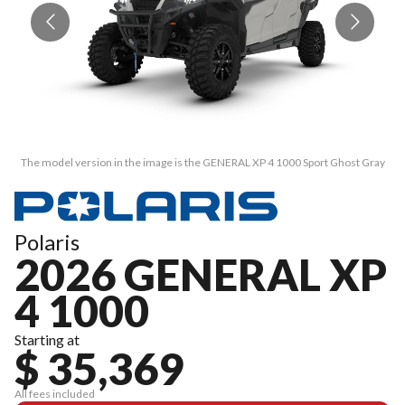
The model version in the image is the GENERAL XP 4 1000 Sport Ghost Gray
T
Polaris
2026 GENERAL XP
4 1000
Starting at
$ 35,369
All fees included