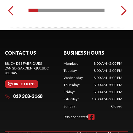
CONTACT US
BUSINESS HOURS
88, CH DES FABRIQUES
Monday
:
8:00 AM - 5:00 PM
L'ANGE-GARDIEN
, QUEBEC
Tuesday
:
8:00 AM - 5:00 PM
J8L 0A9
Wednesday
:
8:00 AM - 5:00 PM
DIRECTIONS
Thursday
:
8:00 AM - 5:00 PM
Friday
:
8:00 AM - 5:00 PM
819 303-3168
Saturday
:
10:00 AM - 2:00 PM
Sunday
:
Closed
Stay connected