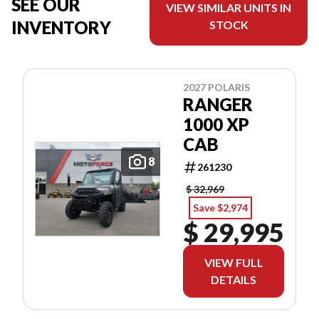
SEE OUR
VIEW SIMILAR UNITS IN
INVENTORY
STOCK
2027 POLARIS
RANGER
1000 XP
CAB
8
261230
$ 32,969
Save $2,974
$ 29,995
VIEW FULL
DETAILS