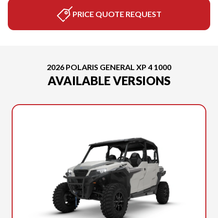
PRICE QUOTE REQUEST
2026 POLARIS GENERAL XP 4 1000
AVAILABLE VERSIONS