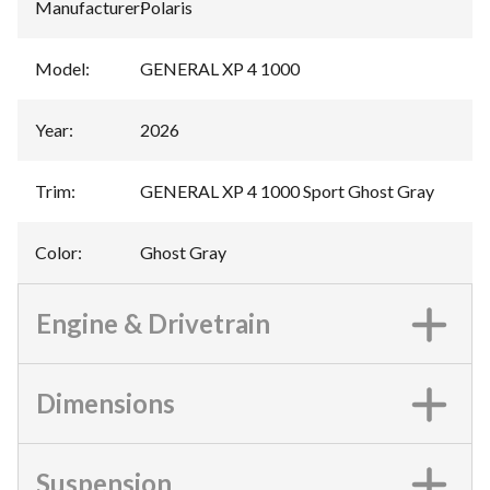
Manufacturer
:
Polaris
Model
:
GENERAL XP 4 1000
Year
:
2026
Trim
:
GENERAL XP 4 1000 Sport Ghost Gray
Color
:
Ghost Gray
Engine & Drivetrain
Dimensions
Suspension