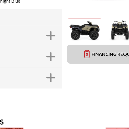
night Blue
FINANCING REQ