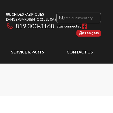
88, CH DES FABRIQUES
L'ANGE-GARDIEN
(QC)
J8L 0A9
819 303-3168
Stay connected
FRANÇAIS
SERVICE & PARTS
CONTACT US