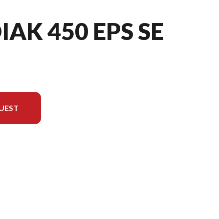
IAK 450 EPS SE
UEST
e image is the Kodiak 450 EPS SE Desert Tan/midnight Blue