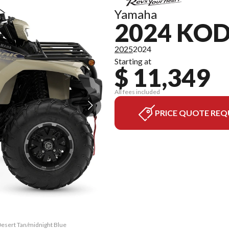
Yamaha
2024 KOD
2025
2024
Starting at
$ 11,349
All fees included
PRICE QUOTE REQ
Desert Tan/midnight Blue
The model version in th