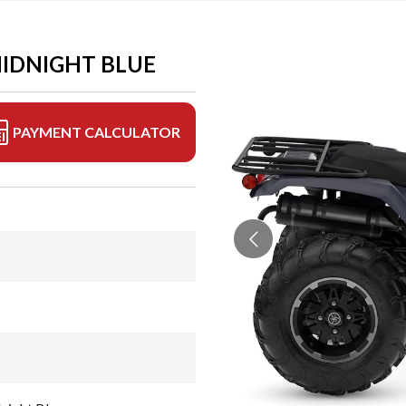
MIDNIGHT BLUE
PAYMENT CALCULATOR