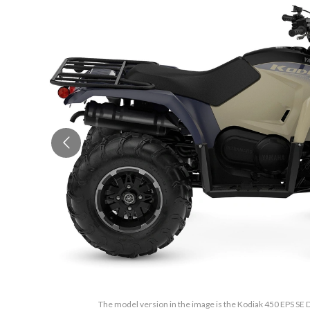
The model version in the image is the Kodiak 450 EPS SE 