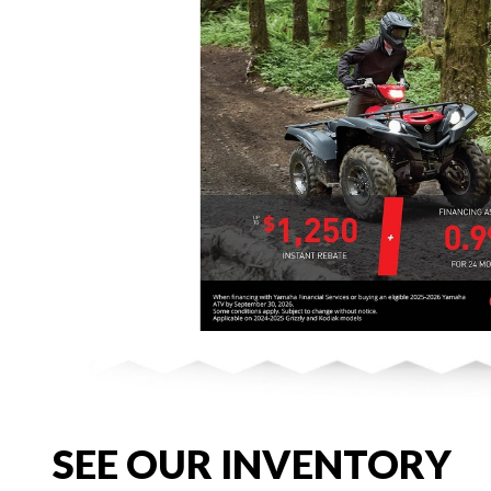
SEE OUR INVENTORY