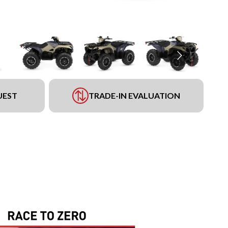
UEST
TRADE-IN EVALUATION