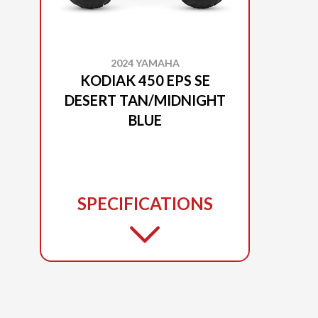
2024 YAMAHA
KODIAK 450 EPS SE
DESERT TAN/MIDNIGHT
BLUE
SPECIFICATIONS