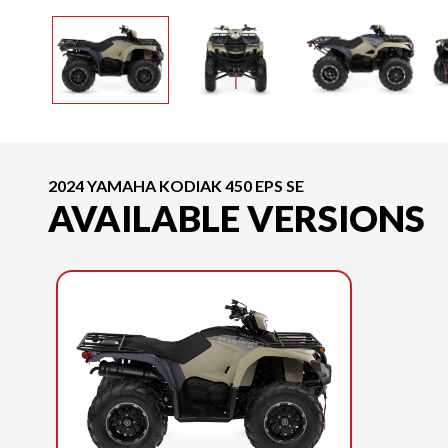
2024 YAMAHA KODIAK 450 EPS SE
AVAILABLE VERSIONS