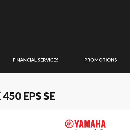
FINANCIAL SERVICES
PROMOTIONS
450 EPS SE