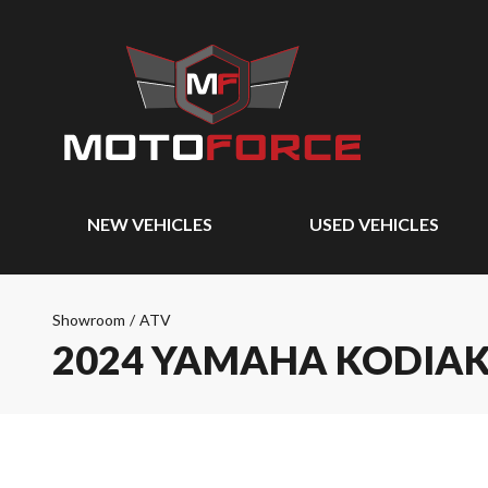
NEW VEHICLES
USED VEHICLES
Showroom
/
ATV
2024 YAMAHA KODIAK 