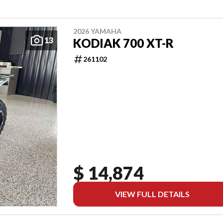
2026 YAMAHA
13
KODIAK 700 XT-R
261102
$ 14,874
VIEW FULL DETAILS