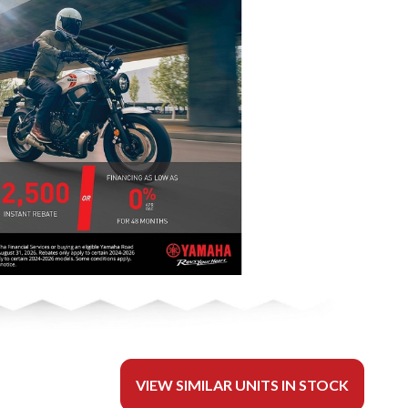
VIEW SIMILAR UNITS IN STOCK