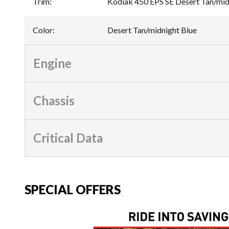
Trim
:
Kodiak 450 EPS SE Desert Tan/mid
Color
:
Desert Tan/midnight Blue
Engine
Chassis
Critical Data
SPECIAL OFFERS