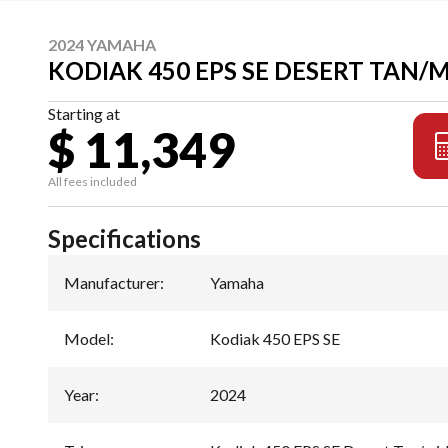
2024 YAMAHA
KODIAK 450 EPS SE DESERT TAN/
Starting at
$ 11,349
All fees included
Specifications
Manufacturer
:
Yamaha
Model
:
Kodiak 450 EPS SE
Year
:
2024