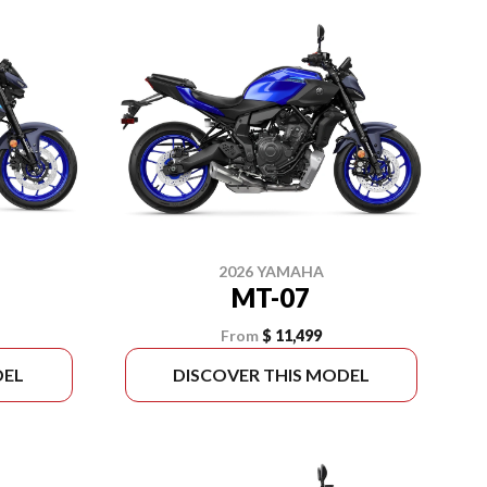
2026 YAMAHA
MT-07
From
$ 11,499
DEL
DISCOVER THIS MODEL