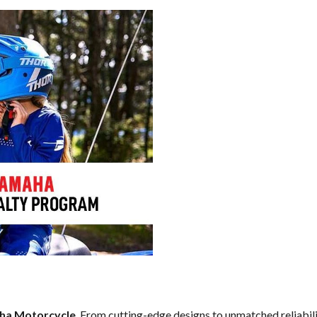
ha Motorcycle
. From cutting-edge designs to unmatched reliabilit