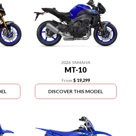
2026 YAMAHA
MT-10
From
$ 19,299
DEL
DISCOVER THIS MODEL