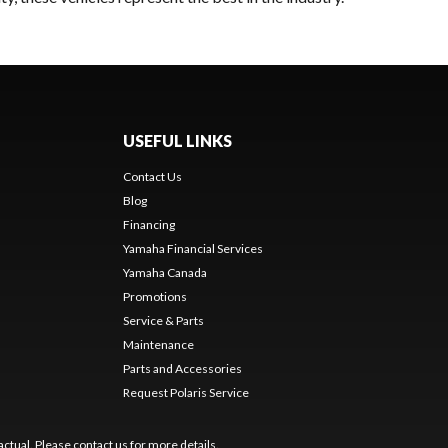
USEFUL LINKS
Contact Us
Blog
Financing
Yamaha Financial Services
Yamaha Canada
Promotions
Service & Parts
Maintenance
Parts and Accessories
Request Polaris Service
ctual. Please contact us for more details.