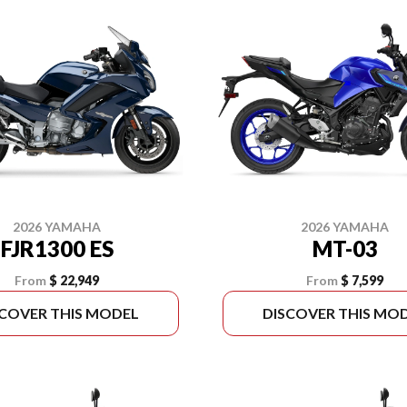
2026 YAMAHA
2026 YAMAHA
FJR1300 ES
MT-03
From
$ 22,949
From
$ 7,599
SCOVER THIS MODEL
DISCOVER THIS MO