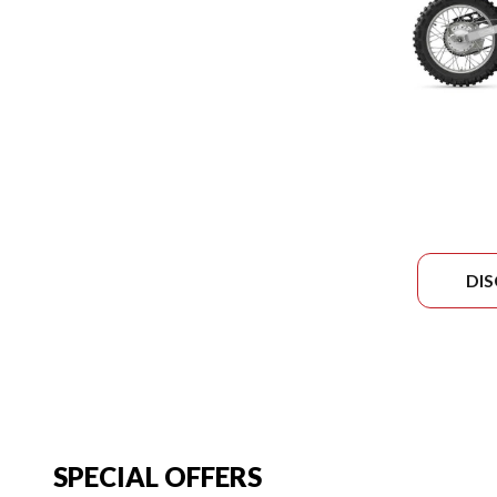
DI
SPECIAL OFFERS