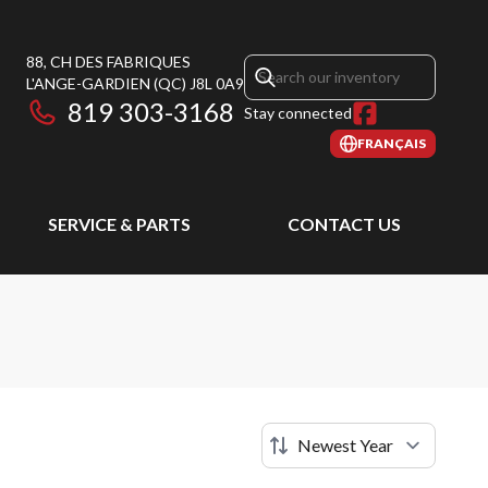
88, CH DES FABRIQUES
L'ANGE-GARDIEN
(QC)
J8L 0A9
819 303-3168
Stay connected
FRANÇAIS
SERVICE & PARTS
CONTACT US