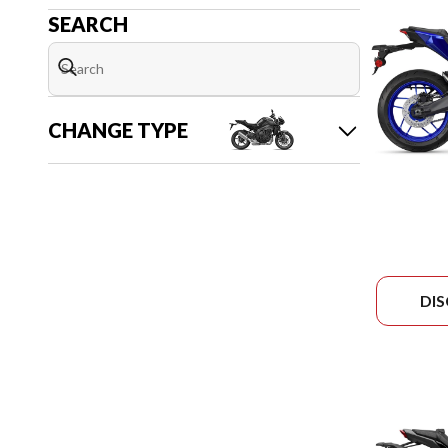
SEARCH
CHANGE TYPE
DI