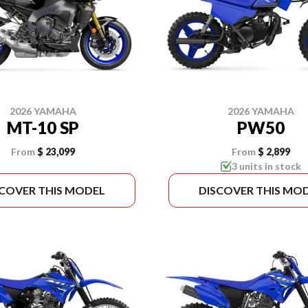
2026 YAMAHA
2026 YAMAHA
MT-10 SP
PW50
From
$ 23,099
From
$ 2,899
3 units in stock
SCOVER THIS MODEL
DISCOVER THIS MO