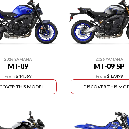
2026 YAMAHA
2026 YAMAHA
MT-09
MT-09 SP
From
$ 14,599
From
$ 17,499
SCOVER THIS MODEL
DISCOVER THIS MO