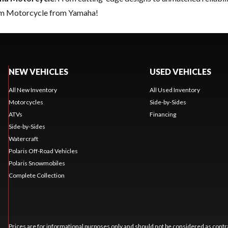
eam Motorcycle from Yamaha!
NEW VEHICLES
USED VEHICLES
All New Inventory
All Used Inventory
Motorcycles
Side-by-Sides
ATVs
Financing
Side-by-Sides
Watercraft
Polaris Off-Road Vehicles
Polaris Snowmobiles
Complete Collection
Prices are for informational purposes only and should not be considered as contra