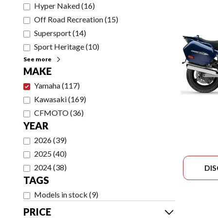
Hyper Naked
(
16
)
Off Road Recreation
(
15
)
Supersport
(
14
)
Sport Heritage
(
10
)
See more
MAKE
Yamaha
(
117
)
Kawasaki
(
169
)
CFMOTO
(
36
)
YEAR
2026
(
39
)
2025
(
40
)
2024
(
38
)
DI
TAGS
Models in stock
(
9
)
PRICE