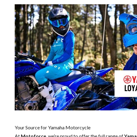
Your Source for Yamaha Motorcycle
At
Motoforce
, we’re proud to offer the full range of
Yama