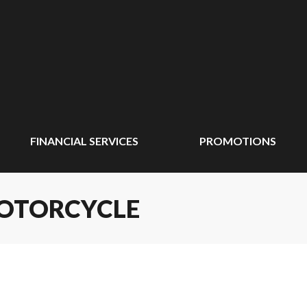
FINANCIAL SERVICES
PROMOTIONS
MOTORCYCLE