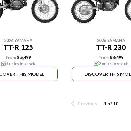
2026 YAMAHA
2026 YAMAHA
TT-R 125
TT-R 230
From
$ 5,499
From
$ 6,499
1 units in stock
2 units in stock
SCOVER THIS MODEL
DISCOVER THIS MO
Previous
1 of 10