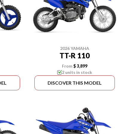
2026 YAMAHA
TT-R 110
From
$ 3,899
2 units in stock
DEL
DISCOVER THIS MODEL