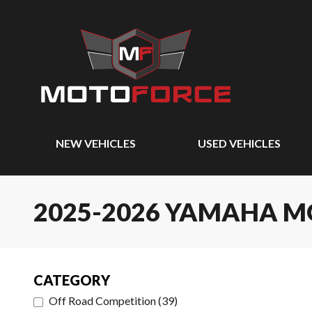
NEW VEHICLES
USED VEHICLES
2025-2026 YAMAHA 
CATEGORY
Off Road Competition
(
39
)