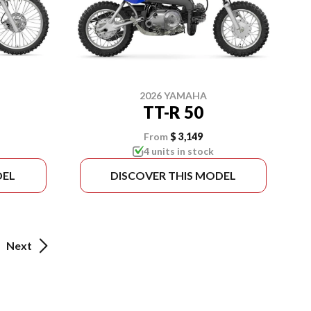
2026 YAMAHA
TT-R 50
From
$ 3,149
4 units in stock
DEL
DISCOVER THIS MODEL
Next