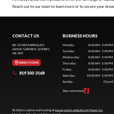
Reach out to our team
to learn more or to secure your dr
CONTACT US
BUSINESS HOURS
88, CH DES FABRIQUES
Monday
:
8:00 AM - 5:00 PM
L'ANGE-GARDIEN
, QUEBEC
Tuesday
:
8:00 AM - 5:00 PM
J8L 0A9
Wednesday
:
8:00 AM - 5:00 PM
DIRECTIONS
Thursday
:
8:00 AM - 5:00 PM
Friday
:
8:00 AM - 5:00 PM
819 303-3168
Saturday
:
10:00 AM - 2:00 PM
Sunday
:
Closed
Stay connected
© 2026 Creation and hosting of
powersports websites by Power Go
.