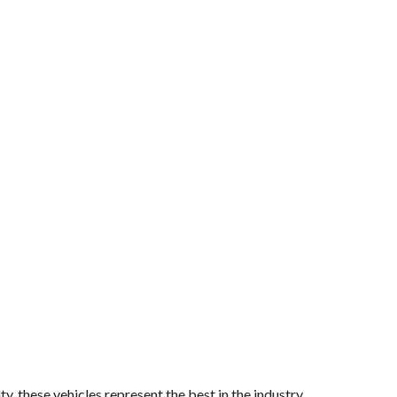
y, these vehicles represent the best in the industry.