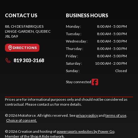
CONTACT US
BUSINESS HOURS
88, CH DES FABRIQUES
Monday
:
8:00 AM - 5:00 PM
L'ANGE-GARDIEN
, QUEBEC
Tuesday
:
8:00 AM - 5:00 PM
J8L 0A9
Wednesday
:
8:00 AM - 5:00 PM
DIRECTIONS
Thursday
:
8:00 AM - 5:00 PM
Friday
:
8:00 AM - 5:00 PM
819 303-3168
Saturday
:
10:00 AM - 2:00 PM
Sunday
:
Closed
Stay connected
Prices are for informational purposes only and should not be considered as
contractual. Please contact us for more details.
© 2026 Motoforce. All rights reserved. See
privacy policy
and
terms of use
.
Choice of consent.
© 2026 Creation and hosting of
powersports websites by Power Go
.
Member of the
Shop A Ride
network.