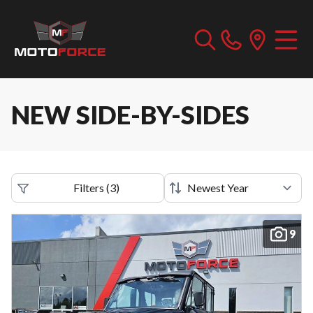
NEW SIDE-BY-SIDES
Filters
(
3
)
9