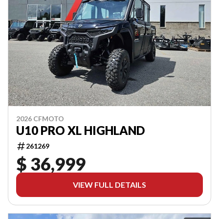
2026 CFMOTO
U10 PRO XL HIGHLAND
261269
$ 36,999
VIEW FULL DETAILS