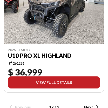
2026 CFMOTO
U10 PRO XL HIGHLAND
261256
$ 36,999
VIEW FULL DETAILS
Previous
1 of 2
Next