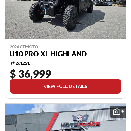
2026 CFMOTO
U10 PRO XL HIGHLAND
261221
$ 36,999
VIEW FULL DETAILS
9