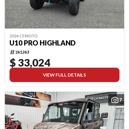
2026 CFMOTO
U10 PRO HIGHLAND
261263
$ 33,024
VIEW FULL DETAILS
7