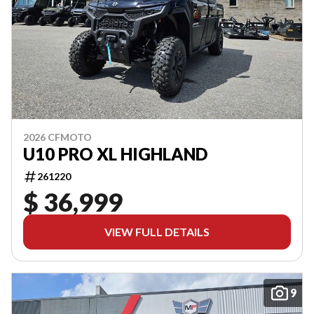
2026 CFMOTO
U10 PRO XL HIGHLAND
261220
$ 36,999
VIEW FULL DETAILS
9