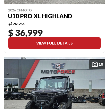
2026 CFMOTO
U10 PRO XL HIGHLAND
261254
$ 36,999
VIEW FULL DETAILS
10