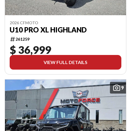
2026 CFMOTO
U10 PRO XL HIGHLAND
261259
$ 36,999
VIEW FULL DETAILS
9