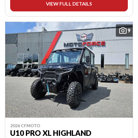
VIEW FULL DETAILS
9
2026 CFMOTO
U10 PRO XL HIGHLAND