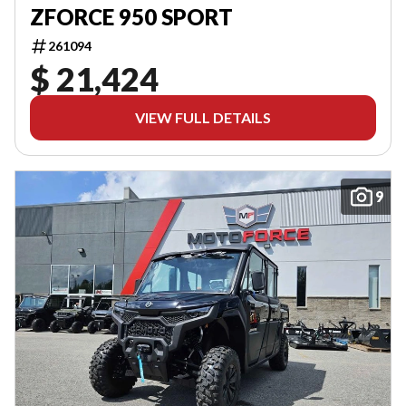
ZFORCE 950 SPORT
261094
$ 21,424
VIEW FULL DETAILS
9