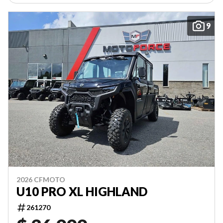
9
2026 CFMOTO
U10 PRO XL HIGHLAND
261270