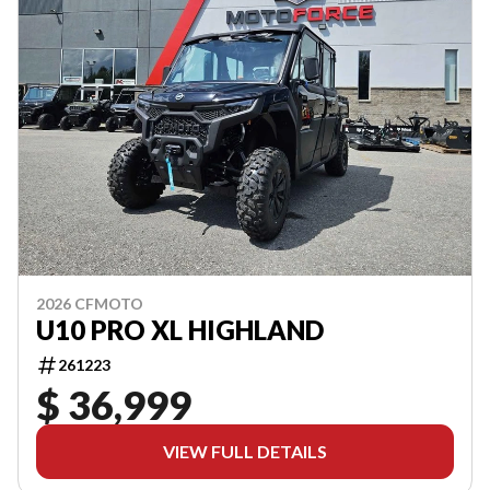
2026 CFMOTO
U10 PRO XL HIGHLAND
261223
$ 36,999
VIEW FULL DETAILS