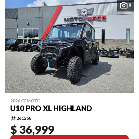
9
2026 CFMOTO
U10 PRO XL HIGHLAND
261258
$ 36,999