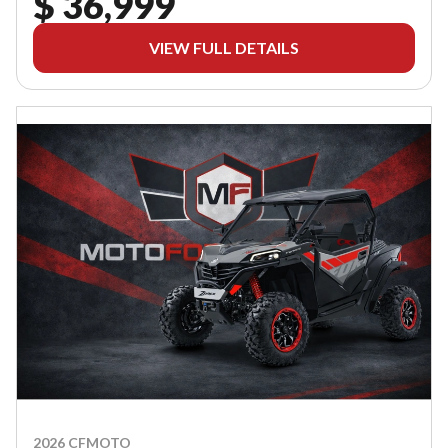
$ 36,999
VIEW FULL DETAILS
2026 CFMOTO