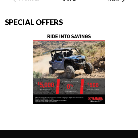
SPECIAL OFFERS