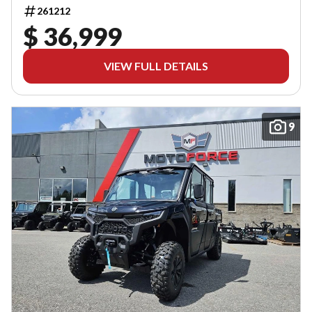
261212
$ 36,999
VIEW FULL DETAILS
9