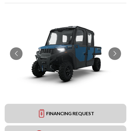
FINANCING REQUEST