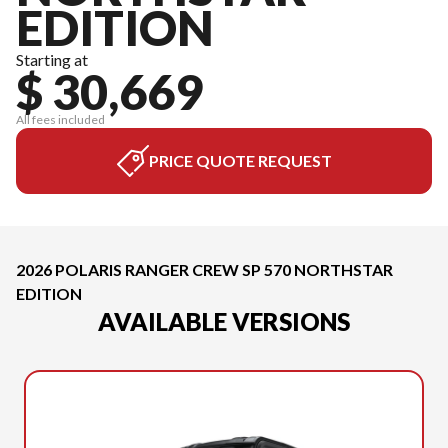
EDITION
Starting at
$ 30,669
All fees included
PRICE QUOTE REQUEST
2026 POLARIS RANGER CREW SP 570 NORTHSTAR
EDITION
AVAILABLE VERSIONS