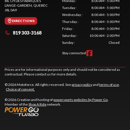
88, CH DES FABRIQUES
Monday
:
8:00 AM - 5:00 PM
L'ANGE-GARDIEN
, QUEBEC
Tuesday
:
8:00 AM - 5:00 PM
J8L 0A9
Wednesday
:
8:00 AM - 5:00 PM
DIRECTIONS
Thursday
:
8:00 AM - 5:00 PM
Friday
:
8:00 AM - 5:00 PM
819 303-3168
Saturday
:
10:00 AM - 2:00 PM
Sunday
:
Closed
Stay connected
Prices are for informational purposes only and should not be considered as
contractual. Please contact us for more details.
© 2026 Motoforce. All rights reserved. See
privacy policy
and
terms of use
.
Choice of consent.
© 2026 Creation and hosting of
powersports websites by Power Go
.
Member of the
Shop A Ride
network.