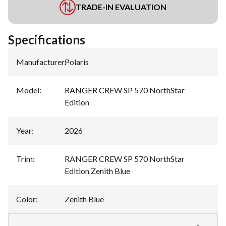
TRADE-IN EVALUATION
Specifications
Manufacturer
:
Polaris
Model
:
RANGER CREW SP 570 NorthStar
Edition
Year
:
2026
Trim
:
RANGER CREW SP 570 NorthStar
Edition Zenith Blue
Color
:
Zenith Blue