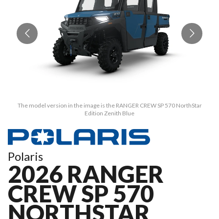
The model version in the image is the RANGER CREW SP 570 NorthStar
Edition Zenith Blue
Polaris
2026 RANGER
CREW SP 570
NORTHSTAR