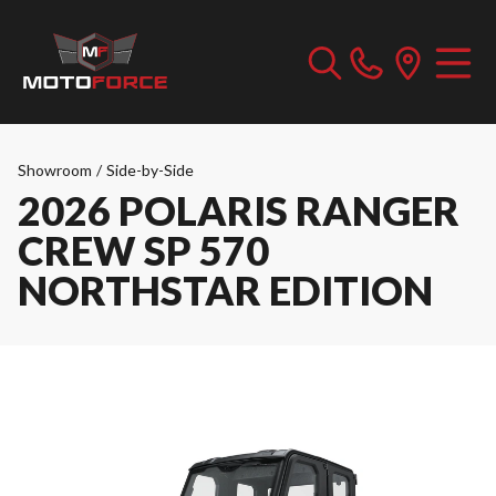
Showroom
/
Side-by-Side
2026 POLARIS RANGER
CREW SP 570
NORTHSTAR EDITION