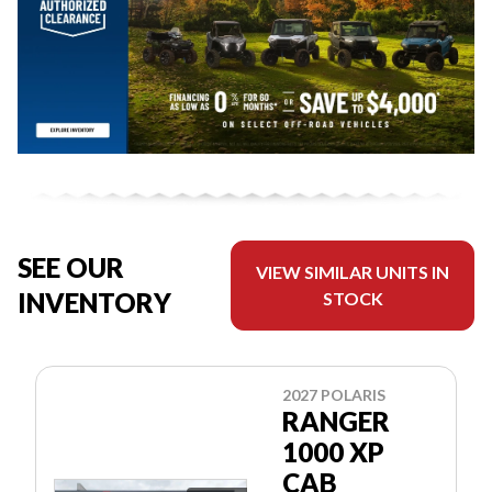
SEE OUR
VIEW SIMILAR UNITS IN
INVENTORY
STOCK
2027 POLARIS
RANGER
1000 XP
CAB