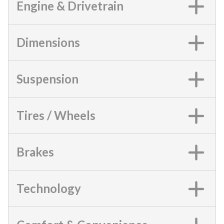
Engine & Drivetrain
Dimensions
Suspension
Tires / Wheels
Brakes
Technology