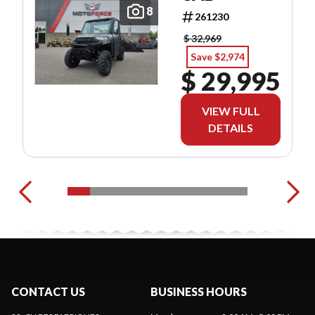
8
261230
$ 32,969
Save $2,974
$ 29,995
VIEW FULL
DETAILS
CONTACT US
BUSINESS HOURS