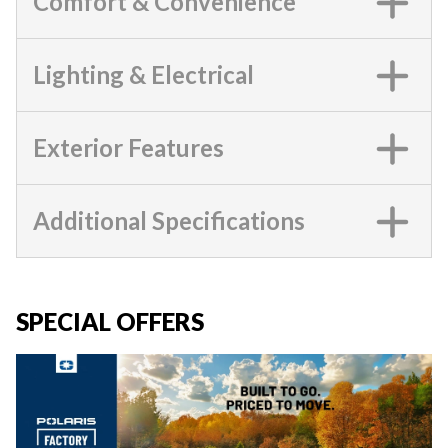
Comfort & Convenience
Lighting & Electrical
Exterior Features
Additional Specifications
SPECIAL OFFERS