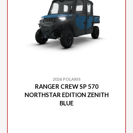
2026 POLARIS
RANGER CREW SP 570
NORTHSTAR EDITION ZENITH
BLUE