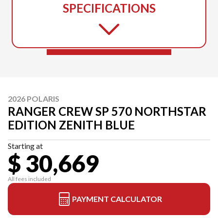
SPECIFICATIONS
2026 POLARIS
RANGER CREW SP 570 NORTHSTAR
EDITION ZENITH BLUE
Starting at
$ 30,669
All fees included
PAYMENT CALCULATOR