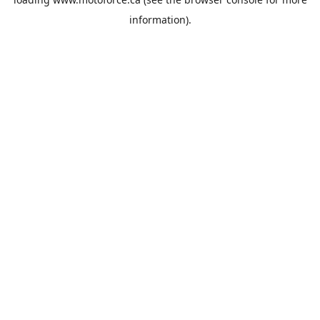
information).