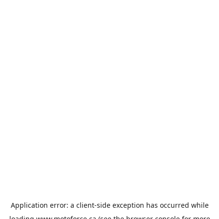
Application error: a
client
-side exception has occurred while
loading
www.motoforce.ca
(see the
browser console
for more