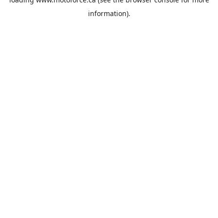
information).