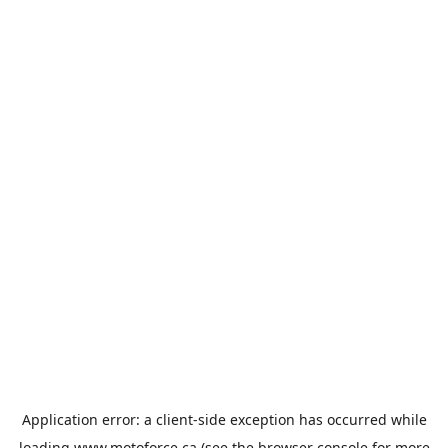
Application error: a
client
-side exception has occurred while
loading
www.motoforce.ca
(see the
browser console
for more