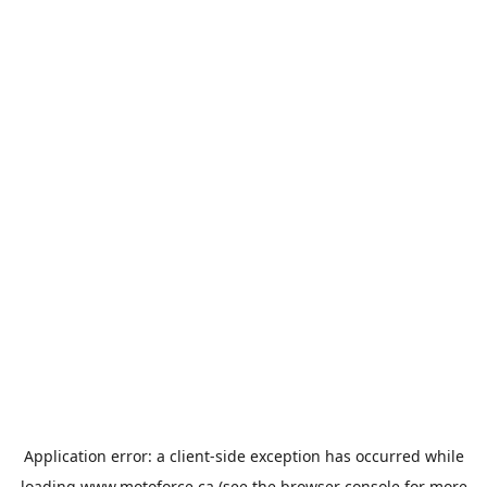
Application error: a
client
-side exception has occurred while
loading
www.motoforce.ca
(see the
browser console
for more