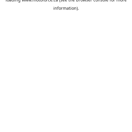
information).