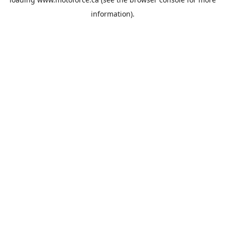
information).