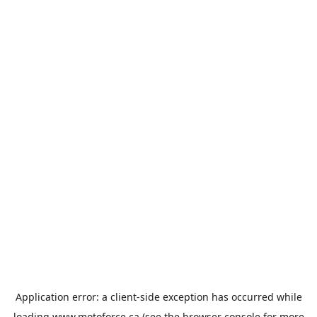
Application error: a
client
-side exception has occurred while
loading
www.motoforce.ca
(see the
browser console
for more