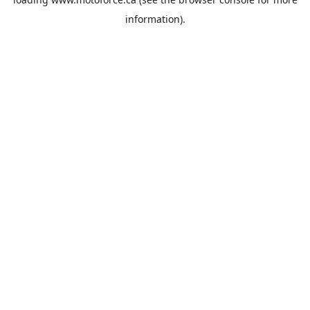
information).