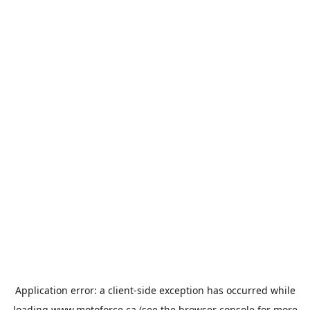
Application error: a
client
-side exception has occurred while
loading
www.motoforce.ca
(see the
browser console
for more