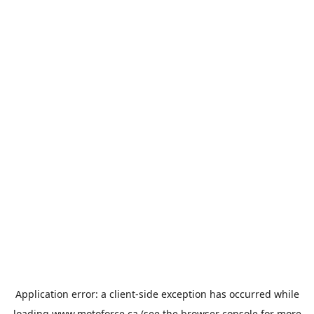
Application error: a
client
-side exception has occurred while
loading
www.motoforce.ca
(see the
browser console
for more