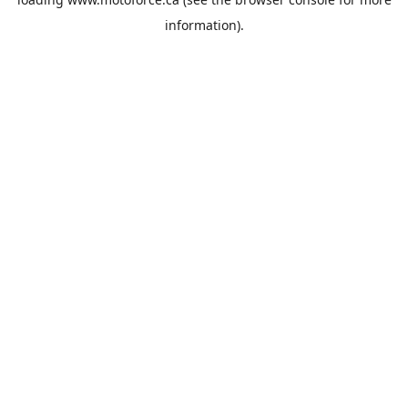
information).