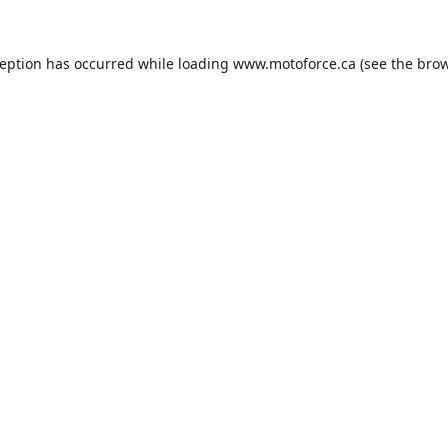
ception has occurred while loading
www.motoforce.ca
(see the
brow