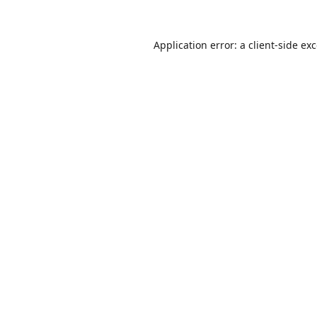
Application error: a
client
-side ex