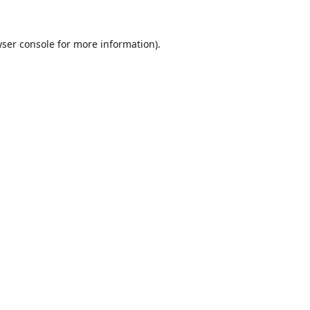
ser console
for more information).