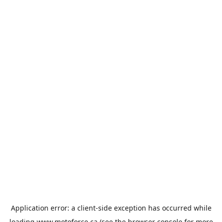
Application error: a
client
-side exception has occurred while
loading
www.motoforce.ca
(see the
browser console
for more