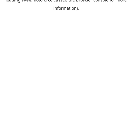
information).