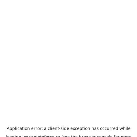
Application error: a
client
-side exception has occurred while
loading
www.motoforce.ca
(see the
browser console
for more