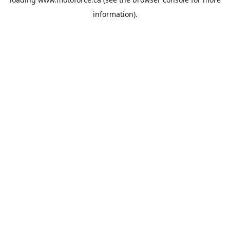
information).