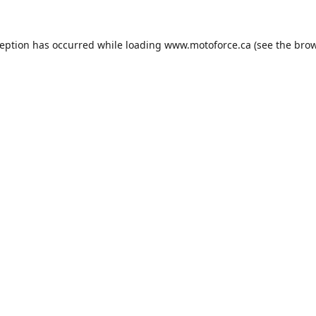
ception has occurred while loading
www.motoforce.ca
(see the
brow