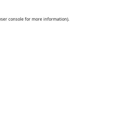
ser console
for more information).