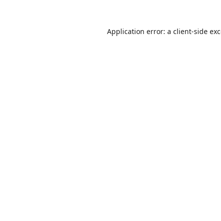
Application error: a
client
-side ex