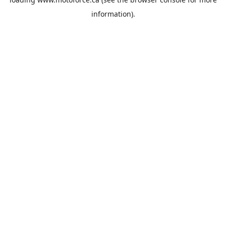
information).