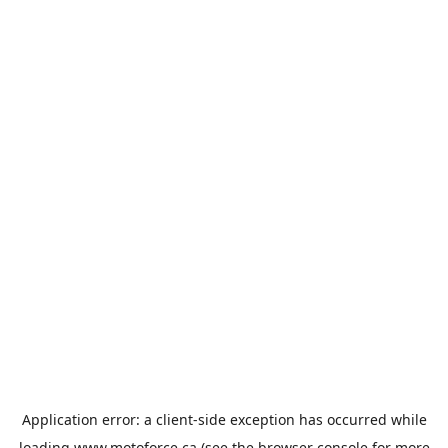
Application error: a
client
-side exception has occurred while
loading
www.motoforce.ca
(see the
browser console
for more