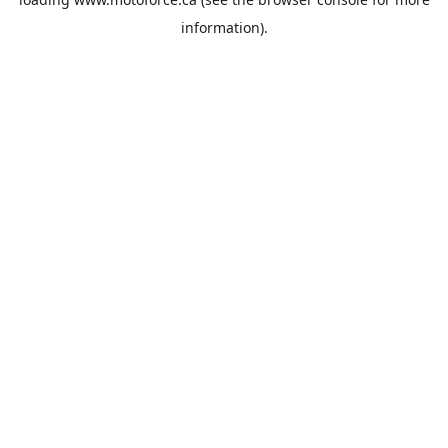
information).