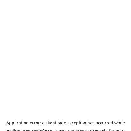
Application error: a
client
-side exception has occurred while
loading
www.motoforce.ca
(see the
browser console
for more