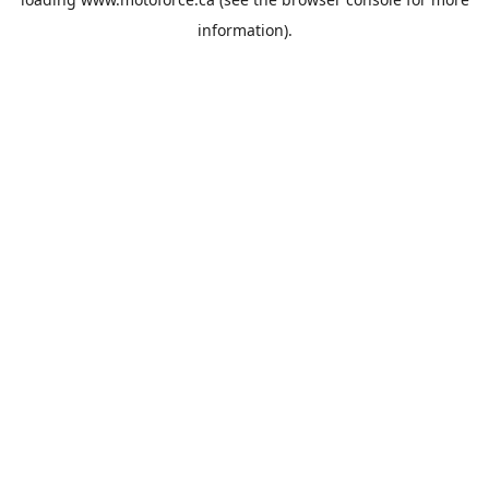
information).