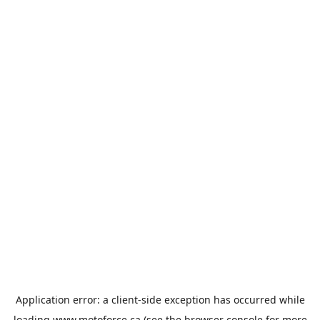
Application error: a
client
-side exception has occurred while
loading
www.motoforce.ca
(see the
browser console
for more