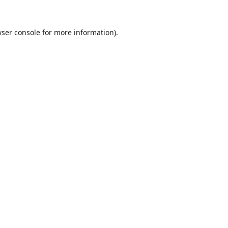
ser console
for more information).