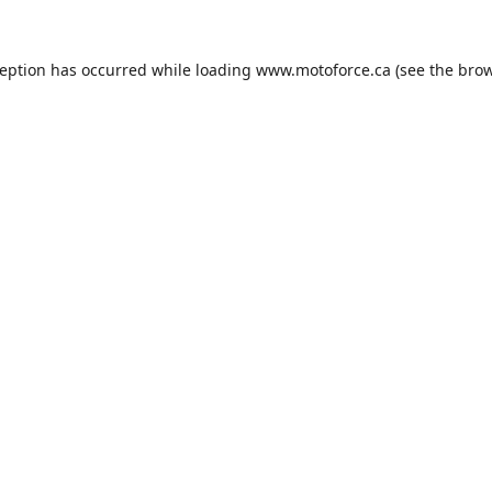
ception has occurred while loading
www.motoforce.ca
(see the
brow