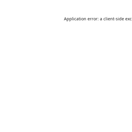
Application error: a
client
-side ex