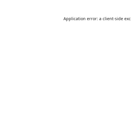
Application error: a
client
-side ex