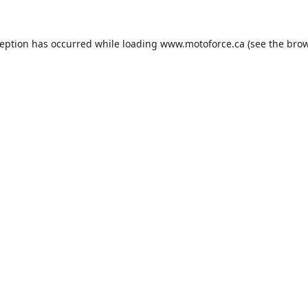
ception has occurred while loading
www.motoforce.ca
(see the
brow