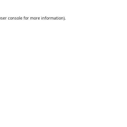
ser console
for more information).