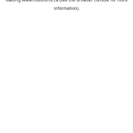
information).