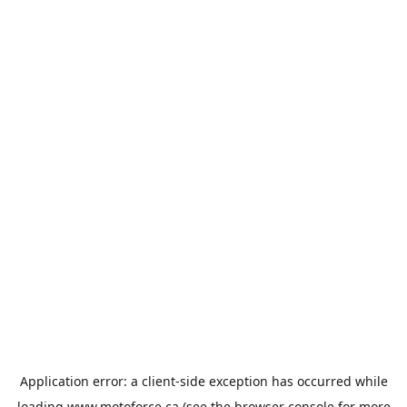
Application error: a
client
-side exception has occurred while
loading
www.motoforce.ca
(see the
browser console
for more