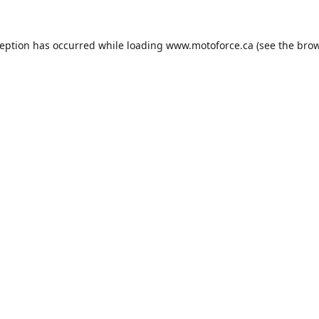
ception has occurred while loading
www.motoforce.ca
(see the
brow