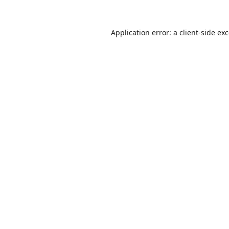
Application error: a
client
-side ex