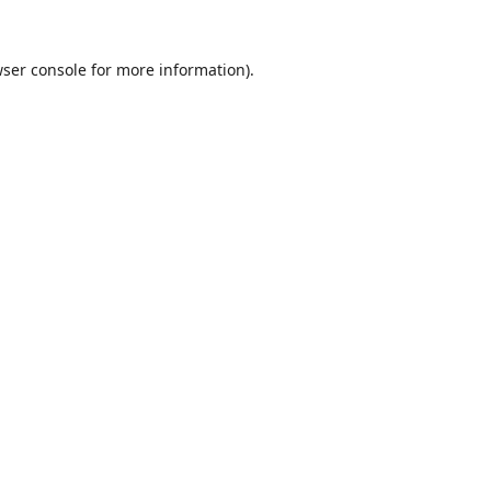
ser console
for more information).